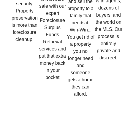
with agents,
and sell the
security.
sale with our
dozens of
property to a
Property
expert
buyers, and
family that
preservation
Foreclosure
the world on
needs it.
is more than
Surplus
the MLS. Our
Win-Win...
foreclosure
Funds
process is
You get rid of
cleanup.
Retrieval
entirely
a property
services and
private and
you no
put that extra
discreet.
longer need
money back
and
in your
someone
pocket
gets a home
they can
afford.