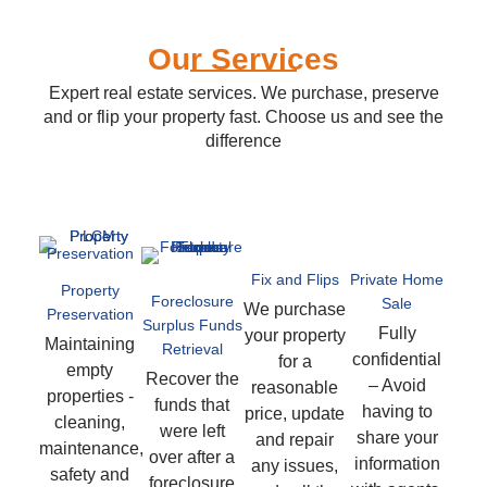
Our Services
Expert real estate services. We purchase, preserve
and or flip your property fast. Choose us and see the
difference
Fix and Flips
Private Home
Property
Foreclosure
Sale
We purchase
Preservation
Surplus Funds
Fully
your property
Maintaining
Retrieval
confidential
for a
empty
Recover the
– Avoid
reasonable
properties -
funds that
having to
price, update
cleaning,
were left
share your
and repair
maintenance,
over after a
information
any issues,
safety and
foreclosure